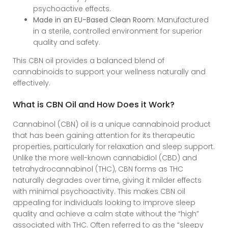
psychoactive effects.
Made in an EU-Based Clean Room
: Manufactured
in a sterile, controlled environment for superior
quality and safety.
This CBN oil provides a balanced blend of
cannabinoids to support your wellness naturally and
effectively.
What is CBN Oil and How Does it Work?
Cannabinol (CBN) oil is a unique cannabinoid product
that has been gaining attention for its therapeutic
properties, particularly for relaxation and sleep support.
Unlike the more well-known cannabidiol (CBD) and
tetrahydrocannabinol (THC), CBN forms as THC
naturally degrades over time, giving it milder effects
with minimal psychoactivity. This makes CBN oil
appealing for individuals looking to improve sleep
quality and achieve a calm state without the “high”
associated with THC. Often referred to as the “sleepy