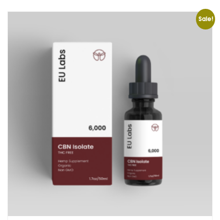
Sale!