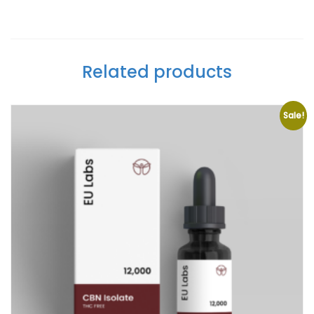
Related products
Sale!