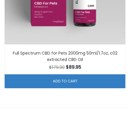
Full Spectrum CBD for Pets 2000mg 50ml/1.7oz, c02
extracted CBD Oil
Original
Current
$
179.90
$
89.95
price
price
was:
is:
ADD TO CART
$179.90.
$89.95.