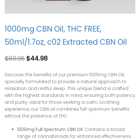
1000mg CBN Oil, THC FREE,
50ml/1.7oz, c02 Extracted CBN Oil
Original
Current
$
89.95
$
44.98
price
price
was:
is:
Discover the benefits of our premium 1000mg CBN Oil,
$89.95.
$44.98.
specially formulated to provide a natural approach to
relaxation and restful sleep. This unique blend is crafted
with the highest standards in mind, ensuring both potency
and purity. Ideal for those seeking a calm, soothing
experience, our CBN oil combines full-spectrum benefits
without the presence of THC.
1000mg Full Spectrum CBN Oil
: Contains a broad
range of cannabinoids for enhanced effectiveness.