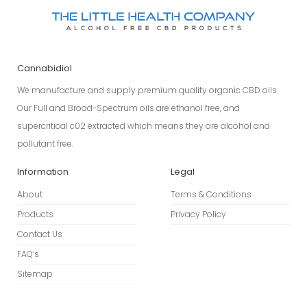
Cannabidiol
We manufacture and supply premium quality organic CBD oils.
Our Full and Broad-Spectrum oils are ethanol free, and
supercritical c02 extracted which means they are alcohol and
pollutant free.
Information
Legal
About
Terms & Conditions
Products
Privacy Policy
Contact Us
FAQ’s
Sitemap