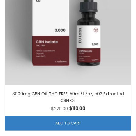
3000mg CBN Oil, THC FREE, 50ml/1.7oz, c02 Extracted
CBN Oil
Original
Current
$
220.00
$
110.00
price
price
was:
is:
ADD TO CART
$220.00.
$110.00.