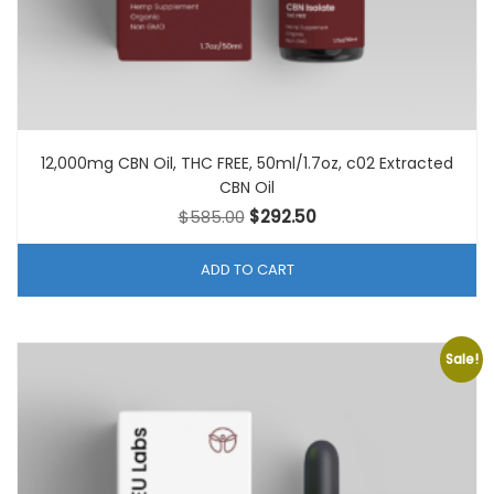
12,000mg CBN Oil, THC FREE, 50ml/1.7oz, c02 Extracted
CBN Oil
Original
Current
$
585.00
$
292.50
price
price
was:
is:
ADD TO CART
$585.00.
$292.50.
Sale!