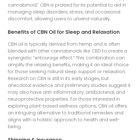
cannabinoid,” CBN is praised for its potential to aid in
managing sleep disorders, stress, and occasional
discomfort, allowing users to unwind naturally.
Benefits of CBN Oil for Sleep and Relaxation
CBN oil is typically derived from hemp and is often
blended with other cannabinoids like CBD to create a
synergistic “entourage effect.” This combination can
amplify the relaxing benefits, making it an ideal choice
for those seeking natural sleep support or relaxation.
Research on CBN is still in its early stages, but
anecdotal evidence and preliminary studies suggest it
may also have anti-inflammatory, antibacterial, and
neuroprotective properties. For those interested in
exploring plant-based wellness options, CBN oil offers
an intriguing alternative to traditional remedies and
aligns with a holistic approach to health and well-
being.
Shipping & Insurance