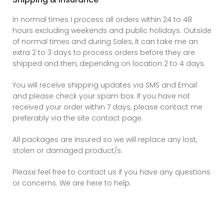
In normal times I process all orders within 24 to 48
hours excluding weekends and public holidays. Outside
of normal times and during Sales, it can take me an
extra 2 to 3 days to process orders before they are
shipped and then, depending on location 2 to 4 days.
You will receive shipping updates via SMS and Email
and please check your spam box. If you have not
received your order within 7 days, please contact me
preferably via the site contact page.
All packages are insured so we will replace any lost,
stolen or damaged product/s.
Please feel free to contact us if you have any questions
or concerns. We are here to help.