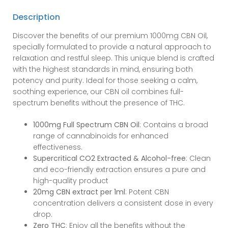
CBN
Description
Oil
quantity
Discover the benefits of our premium 1000mg CBN Oil,
specially formulated to provide a natural approach to
relaxation and restful sleep. This unique blend is crafted
with the highest standards in mind, ensuring both
potency and purity. Ideal for those seeking a calm,
soothing experience, our CBN oil combines full-
spectrum benefits without the presence of THC.
1000mg Full Spectrum CBN Oil
: Contains a broad
range of cannabinoids for enhanced
effectiveness.
Supercritical CO2 Extracted & Alcohol-free
: Clean
and eco-friendly extraction ensures a pure and
high-quality product
20mg CBN extract per 1ml
: Potent CBN
concentration delivers a consistent dose in every
drop.
Zero THC
: Enjoy all the benefits without the