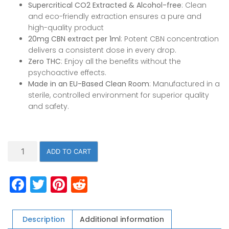
Supercritical CO2 Extracted & Alcohol-free
: Clean
and eco-friendly extraction ensures a pure and
high-quality product
20mg CBN extract per 1ml
: Potent CBN concentration
delivers a consistent dose in every drop.
Zero THC
: Enjoy all the benefits without the
psychoactive effects.
Made in an EU-Based Clean Room
: Manufactured in a
sterile, controlled environment for superior quality
and safety.
1000mg
ADD TO CART
CBN
Oil,
Facebook
Twitter
Pinterest
Reddit
THC
FREE,
50ml/1.7oz,
c02
Description
Additional information
Extracted