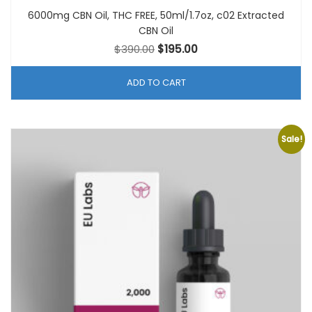
6000mg CBN Oil, THC FREE, 50ml/1.7oz, c02 Extracted
CBN Oil
Original
Current
$
390.00
$
195.00
price
price
was:
is:
ADD TO CART
$390.00.
$195.00.
Sale!