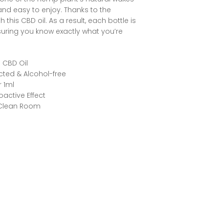
and easy to enjoy. Thanks to the
this CBD oil. As a result, each bottle is
suring you know exactly what you’re
 CBD Oil
acted & Alcohol-free
 1ml
active Effect
 Clean Room
rest
ddit