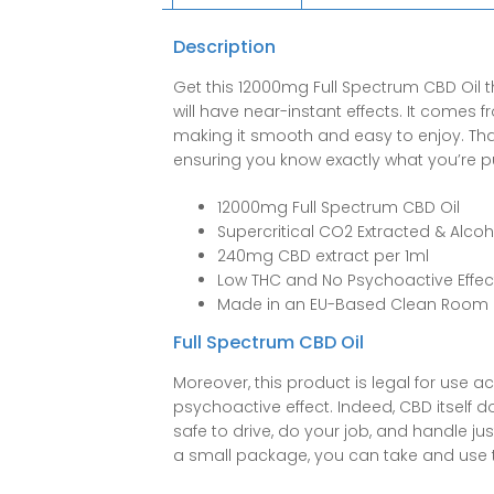
Description
Get this 12000mg Full Spectrum CBD Oil t
will have near-instant effects. It comes 
making it smooth and easy to enjoy. Thank
ensuring you know exactly what you’re pu
12000mg Full Spectrum CBD Oil
Supercritical CO2 Extracted & Alcoh
240mg CBD extract per 1ml
Low THC and No Psychoactive Effec
Made in an EU-Based Clean Room
Full Spectrum CBD Oil
Moreover, this product is legal for use a
psychoactive effect. Indeed, CBD itself 
safe to drive, do your job, and handle j
a small package, you can take and use t