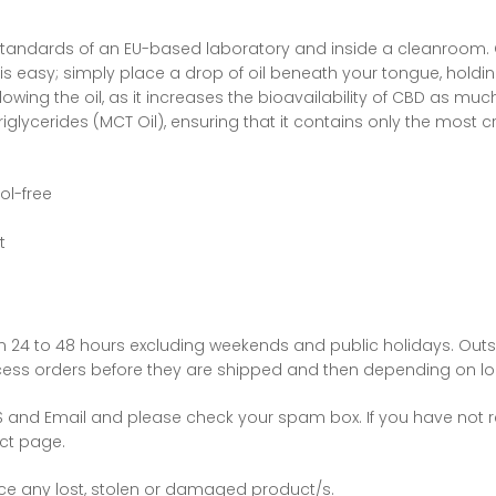
standards of an EU-based laboratory and inside a cleanroom. C
l is easy; simply place a drop of oil beneath your tongue, holdin
lowing the oil, as it increases the bioavailability of CBD as muc
iglycerides (MCT Oil), ensuring that it contains only the most cr
ol-free
t
hin 24 to 48 hours excluding weekends and public holidays. Outs
cess orders before they are shipped and then depending on loc
MS and Email and please check your spam box. If you have not r
act page.
ace any lost, stolen or damaged product/s.