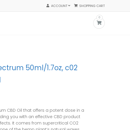
ACCOUNT
SHOPPING CART
0
ectrum 50ml/1.7oz, c02
l
ent
e
um CBD Oil that offers a potent dose in a
.50.
ding you with an effective
CBD product
ffects. It comes from supercritical CO2
s none of the hemp plant’s natural waxes