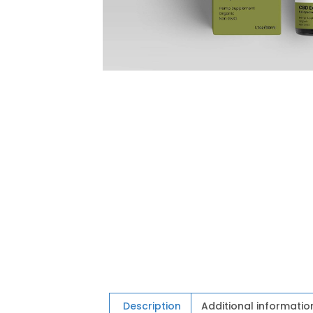
Description
Additional informatio