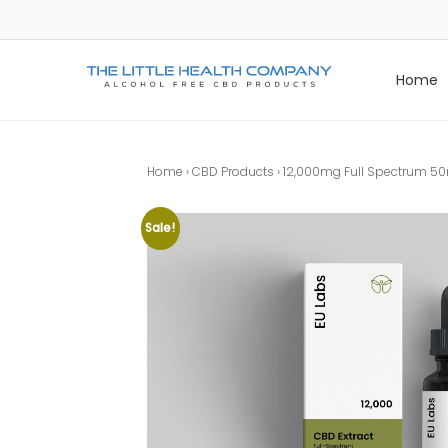
Skip
to
content
Home
The Little Health Company
The Best Purest Organic CBD Products
Home
›
CBD Products
› 12,000mg Full Spectrum 50m
Sale!