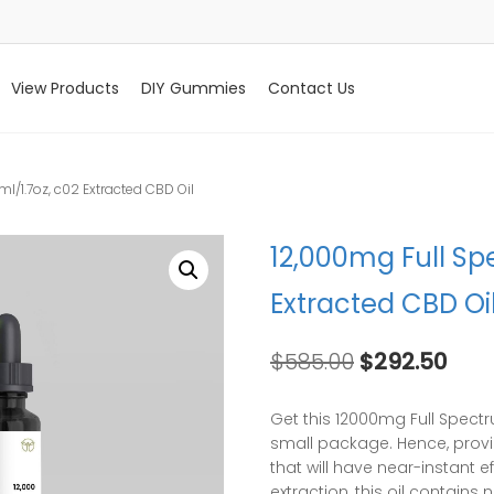
View Products
DIY Gummies
Contact Us
l/1.7oz, c02 Extracted CBD Oil
12,000mg Full Sp
Extracted CBD Oi
Original
Curr
$
585.00
$
292.50
price
pric
was:
is:
Get this 12000mg Full Spectr
$585.00.
$292
small package. Hence, provi
that will have near-instant e
extraction, this oil contain