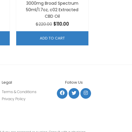
3000mg Broad Spectrum
50ml/1.7oz, c02 Extracted
CBD Oil
ent
Original
Current
$
220.00
$
110.00
e
price
price
was:
is:
ADD TO CART
00.
$220.00.
$110.00.
Legal
Follow Us
Terms & Conditions
Privacy Policy