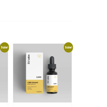
Sale!
Sale!