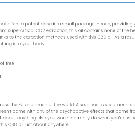
Oil
quantity
hat offers a potent dose in a small package. Hence, providing 
from supercritical CO2 extraction, this oil contains none of the 
s to the extraction methods used with this CBD oil. As a result
tting into your body.
ol-free
t
cross the EU and much of the world. Also, it has trace amounts 
doesn’t come with any of the
psychoactive effects that come f
ust about anything else you would normally do when you’re using
his CBD oil just about anywhere.