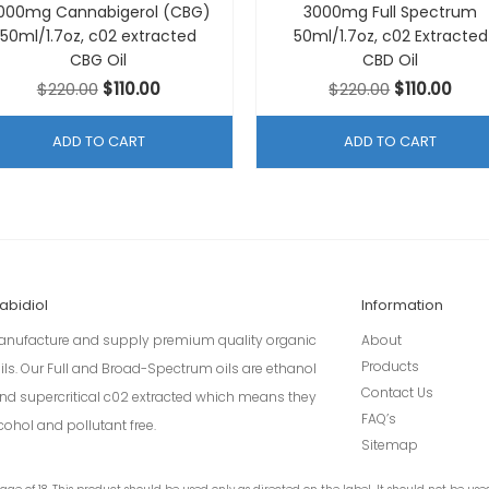
000mg Cannabigerol (CBG)
3000mg Full Spectrum
50ml/1.7oz, c02 extracted
50ml/1.7oz, c02 Extracted
CBG Oil
CBD Oil
Original
Current
Original
Curr
$
220.00
$
110.00
$
220.00
$
110.00
price
price
price
pric
was:
is:
was:
is:
ADD TO CART
ADD TO CART
$220.00.
$110.00.
$220.00.
$110.
abidiol
Information
nufacture and supply premium quality organic
About
Products
ils. Our Full and Broad-Spectrum oils are ethanol
Contact Us
 and supercritical c02 extracted which means they
FAQ’s
cohol and pollutant free.
Sitemap