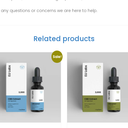
ve any questions or concerns we are here to help.
Related products
Sale!