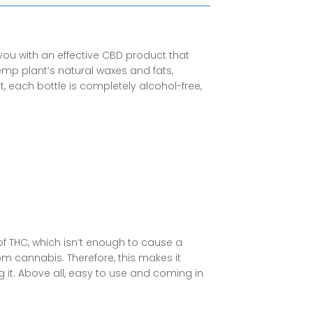
you with an effective
CBD product
that
hemp plant’s natural waxes and fats,
, each bottle is completely alcohol-free,
of THC, which isn’t enough to cause a
rom cannabis
. Therefore, this makes it
 it. Above all, easy to use and coming in