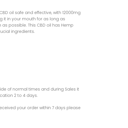
BD oil safe and effective, with 12000mg
g it in your mouth for as long as
h as possible. This
CBD oil
has Hemp
ucial ingredients.
ide of normal times and during Sales it
ation 2 to 4 days.
eceived your order within 7 days please