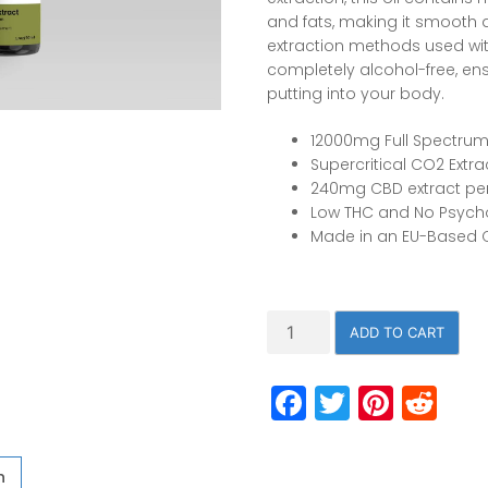
and fats, making it smooth 
extraction methods used with 
completely alcohol-free, en
putting into your body.
12000mg Full Spectrum
Supercritical CO2 Extr
240mg CBD extract per
Low THC and No Psycho
Made in an EU-Based
12,000mg
ADD TO CART
Full
Spectrum
Facebook
Twitter
Pinte
Re
50ml/1.7oz,
c02
Extracted
CBD
n