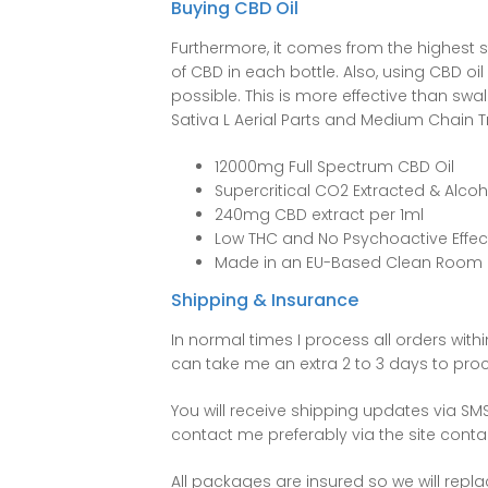
Buying CBD Oil
Furthermore, it comes from the highest 
of CBD in each bottle. Also, using CBD oi
possible. This is more effective than swal
Sativa L Aerial Parts and Medium Chain Tr
12000mg Full Spectrum CBD Oil
Supercritical CO2 Extracted & Alcoh
240mg CBD extract per 1ml
Low THC and No Psychoactive Effec
Made in an EU-Based Clean Room
Shipping & Insurance
In normal times I process all orders wit
can take me an extra 2 to 3 days to pro
You will receive shipping updates via S
contact me preferably via the site cont
All packages are insured so we will repl