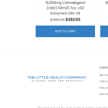
12,000mg Cannabigerol
3
(CBG) 50ml/1.7oz, c02
Extracted CBG Oil
Original
Current
$
585.00
$
292.50
price
price
was:
is:
ADD TO CART
$585.00.
$292.50.
Cann
We ma
CBD o
free,
are al