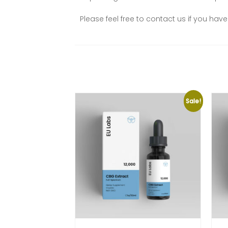
Please feel free to contact us if you ha
Sale!