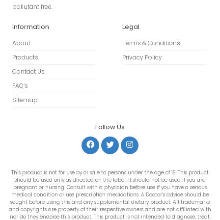
pollutant free.
Information
Legal
About
Terms & Conditions
Products
Privacy Policy
Contact Us
FAQ’s
Sitemap
Follow Us
This product is not for use by or sale to persons under the age of 18. This product
should be used only as directed on the label. It should not be used if you are
pregnant or nursing. Consult with a physician before use if you have a serious
medical condition or use prescription medications. A Doctor’s advice should be
sought before using this and any supplemental dietary product. All trademarks
and copyrights are property of their respective owners and are not affiliated with
nor do they endorse this product. This product is not intended to diagnose, treat,