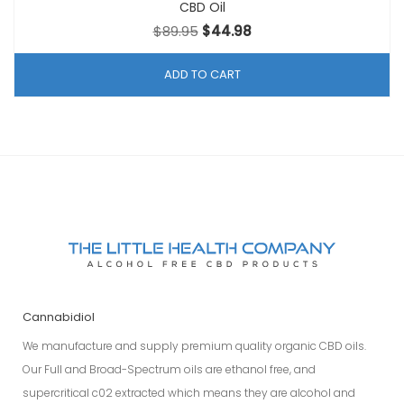
CBD Oil
Original
Current
$
89.95
$
44.98
price
price
was:
is:
ADD TO CART
$89.95.
$44.98.
Cannabidiol
We manufacture and supply premium quality organic CBD oils.
Our Full and Broad-Spectrum oils are ethanol free, and
supercritical c02 extracted which means they are alcohol and