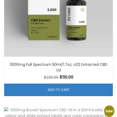
3000mg Full Spectrum 50ml/1.7oz, c02 Extracted CBD
Oil
Original
Current
$
220.00
$
110.00
price
price
was:
is:
ADD TO CART
$220.00.
$110.00.
Sale!