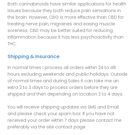
Both cannabinoids have similar applications for health
issues because they both reduce pain sensations in
the brain. However, CBG is more effective than CBD for
treating nerve pain, migraines and easing muscle
soreness. CBD may be better suited for reducing
inflammation because it has less psychoactivity than
THC.
Shipping & Insurance
In normal times I process all orders within 24 to 48
hours excluding weekends and public holidays. Outside
of normal times and during Sales it can take me an
extra 2 to 3 days to process orders before they are
shipped and then depending on location 2 to 4 days.
You will receive shipping updates via SMS and Email
and please check your spam box. If you have not
received your order within 7 days please contact me
preferably via the site contact page.