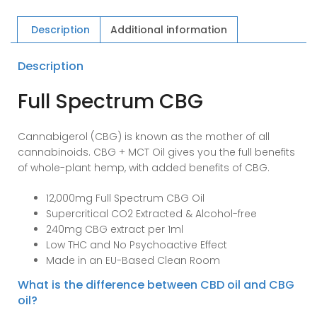
Extracted
CBG
Description
Additional information
Oil
quantity
Description
Full Spectrum CBG
Cannabigerol (CBG) is known as the mother of all
cannabinoids. CBG + MCT Oil gives you the full benefits
of whole-plant hemp, with added benefits of CBG.
12,000mg Full Spectrum CBG Oil
Supercritical CO2 Extracted & Alcohol-free
240mg CBG extract per 1ml
Low THC and No Psychoactive Effect
Made in an EU-Based Clean Room
What is the difference between CBD oil and CBG
oil?