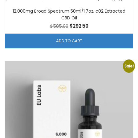
12,000mg Broad Spectrum 50ml/1.7oz, c02 Extracted
CBD Oil
Original
Current
$
585.00
$
292.50
price
price
was:
is:
ADD TO CART
$585.00.
$292.50.
Sale!