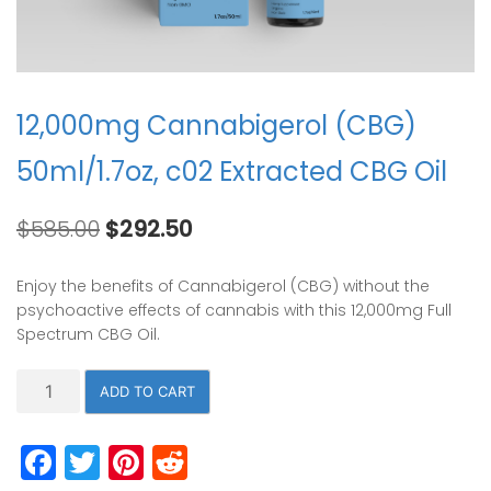
12,000mg Cannabigerol (CBG)
50ml/1.7oz, c02 Extracted CBG Oil
Original
Current
$
585.00
$
292.50
price
price
was:
is:
Enjoy the benefits of Cannabigerol (CBG) without the
$585.00.
$292.50.
psychoactive effects of cannabis with this 12,000mg Full
Spectrum CBG Oil.
12,000mg
ADD TO CART
Cannabigerol
(CBG)
Facebook
Twitter
Pinterest
Reddit
50ml/1.7oz,
c02