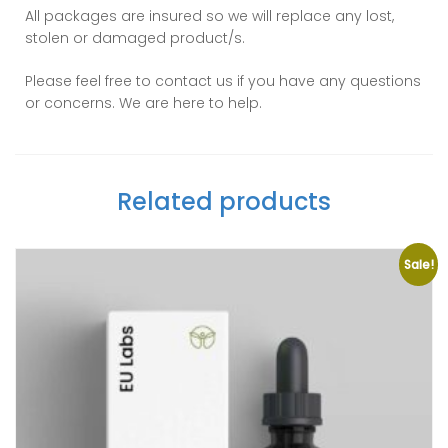
All packages are insured so we will replace any lost,
stolen or damaged product/s.
Please feel free to contact us if you have any questions
or concerns. We are here to help.
Related products
Sale!