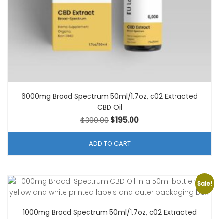
6000mg Broad Spectrum 50ml/1.7oz, c02 Extracted
CBD Oil
Original
Current
$
390.00
$
195.00
price
price
was:
is:
ADD TO CART
$390.00.
$195.00.
Sale!
1000mg Broad Spectrum 50ml/1.7oz, c02 Extracted