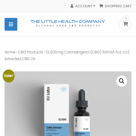
Skip
ACCOUNT
SHOPPING CART
to
content
0
The Little Health Company
The Best Purest Organic CBD Products
Home
›
CBD Products
› 12,000mg Cannabigerol (CBG) 50ml/1.7oz, c02
Extracted CBG Oil
Sale!