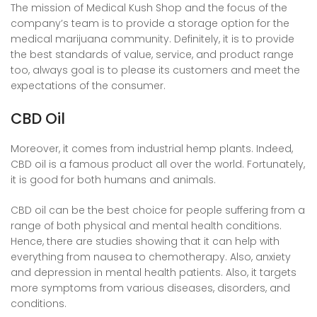
The mission of Medical Kush Shop and the focus of the
company’s team is to provide a storage option for the
medical marijuana community. Definitely, it is to provide
the best standards of value, service, and product range
too, always goal is to please its customers and meet the
expectations of the consumer.
CBD Oil
Moreover, it comes from industrial hemp plants. Indeed,
CBD oil is a famous product all over the world. Fortunately,
it is good for both humans and animals.
CBD oil can be the best choice for people suffering from a
range of both physical and mental health conditions.
Hence, there are studies showing that it can help with
everything from nausea to chemotherapy. Also, anxiety
and depression in mental health patients. Also, it targets
more symptoms from various diseases, disorders, and
conditions.