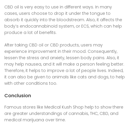
CBD oil is very easy to use in different ways. In many
cases, users choose to drop it under the tongue to
absorb it quickly into the bloodstream. Also, it affects the
body’s endocannabinoid system, or ECS, which can help
produce a lot of benefits.
After taking CBD oil or CBD products, users may
experience improvement in their mood. Consequently,
lessen the stress and anxiety, lessen body pains. Also, it
may help nausea, and it will make a person feeling better.
Therefore, it helps to improve a lot of people lives. Indeed,
it can also be given to animals like cats and dogs, to help
with other conditions too.
Conclusion
Famous stores like Medical Kush Shop help to show there
are greater understandings of cannabis, THC, CBD, and
medical marijuana
over time
.