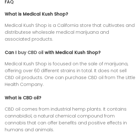
FAQ
What is Medical Kush Shop?
Medical Kush Shop is a California store that cultivates and
distributese wholesale medical marijuana and
associated products.
Can I
buy CBD oil
with Medical Kush Shop?
Medical Kush Shop is focused on the sale of marijuana,
offering over 60 different strains in total. It does not sell
CBD oil products. One can purchase CBD oil from
The Little
Health Company
.
What is CBD oil?
CBD oil comes from industrial hemp plants. It contains
cannabidiol, a natural chemical compound from
cannabis that can offer benefits and positive effects in
humans and animals.