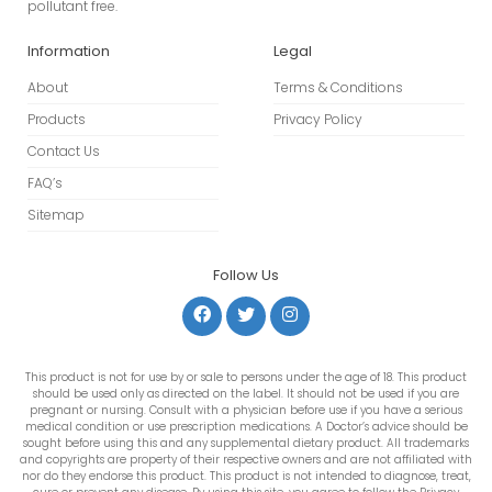
pollutant free.
Information
Legal
About
Terms & Conditions
Products
Privacy Policy
Contact Us
FAQ’s
Sitemap
Follow Us
This product is not for use by or sale to persons under the age of 18. This product
should be used only as directed on the label. It should not be used if you are
pregnant or nursing. Consult with a physician before use if you have a serious
medical condition or use prescription medications. A Doctor’s advice should be
sought before using this and any supplemental dietary product. All trademarks
and copyrights are property of their respective owners and are not affiliated with
nor do they endorse this product. This product is not intended to diagnose, treat,