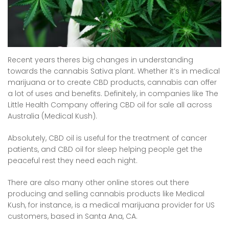
Recent years theres big changes in understanding
towards the cannabis Sativa plant. Whether it’s in medical
marijuana or to create CBD products, cannabis can offer
a lot of uses and benefits. Definitely, in companies like The
Little Health Company offering CBD oil for sale all across
Australia (Medical Kush).
Absolutely, CBD oil is useful for the treatment of cancer
patients, and CBD oil for sleep helping people get the
peaceful rest they need each night.
There are also many other online stores out there
producing and selling cannabis products like Medical
Kush, for instance, is a medical marijuana provider for US
customers, based in Santa Ana, CA.