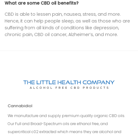
What are some CBD oil benefits?
CBD is able to lessen pain, nausea, stress, and more.
Hence, it can help people sleep, as well as those who are
suffering from all kinds of conditions like depression,
chronic pain, CBD oil cancer, Alzheimer’s, and more.
Cannabidiol
We manufacture and supply premium quality organic CBD oils.
Our Full and Broad-Spectrum oils are ethanol free, and
supercritical c02 extracted which means they are alcohol and