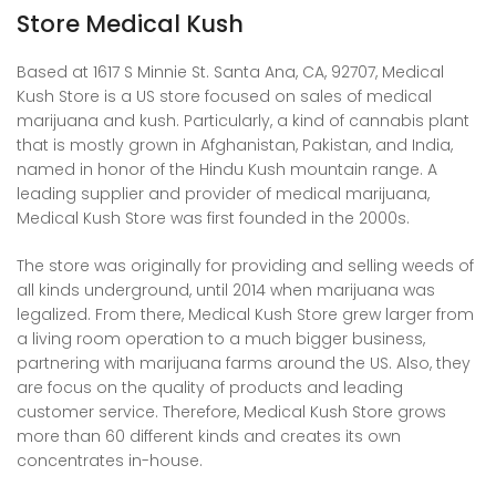
Store Medical Kush
Based at 1617 S Minnie St. Santa Ana, CA, 92707, Medical
Kush Store is a US store focused on sales of medical
marijuana and kush. Particularly, a kind of cannabis plant
that is mostly grown in Afghanistan, Pakistan, and India,
named in honor of the
Hindu Kush mountain range
. A
leading supplier and provider of medical marijuana,
Medical Kush Store was first founded in the 2000s.
The store was originally for providing and selling weeds of
all kinds underground, until 2014 when marijuana was
legalized. From there, Medical Kush Store grew larger from
a living room operation to a much bigger business,
partnering with marijuana farms around the US. Also, they
are focus on the quality of products and leading
customer service. Therefore, Medical Kush Store grows
more than 60 different kinds and creates its own
concentrates in-house.