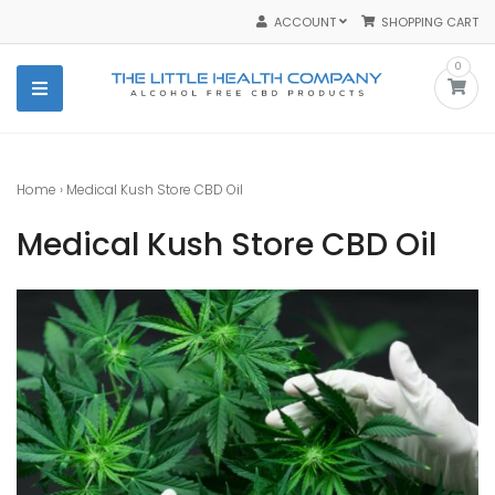
Skip
ACCOUNT
SHOPPING CART
to
content
0
The Little Health Company
The Best Purest Organic CBD Products
Home
›
Medical Kush Store CBD Oil
Medical Kush Store CBD Oil